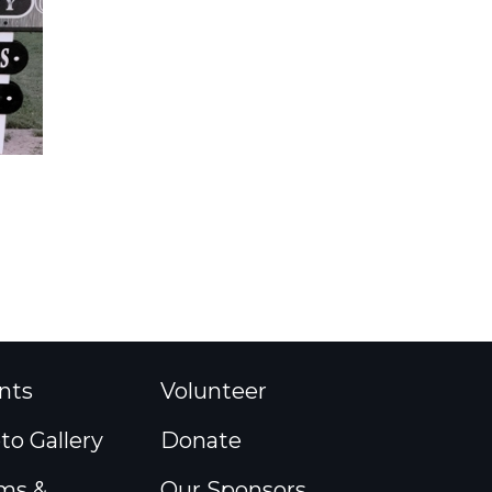
nts
Volunteer
to Gallery
Donate
ms &
Our Sponsors