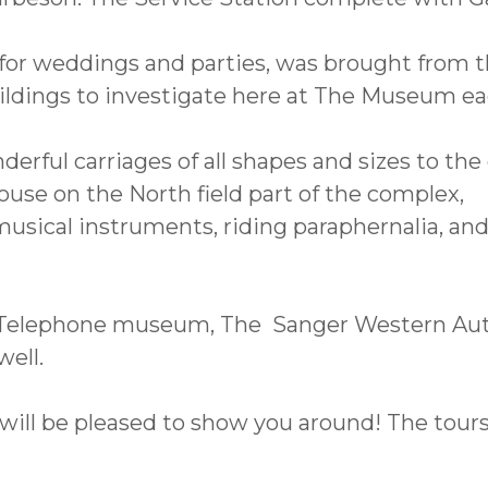
te for weddings and parties, was brought from
ildings to investigate here at The Museum ea
ul carriages of all shapes and sizes to the o
ouse on the North field part of the complex,
sical instruments, riding paraphernalia, and
 Telephone museum, The Sanger Western Au
ell.
will be pleased to show you around! The tours