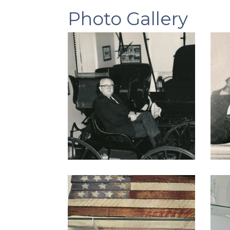
Photo Gallery