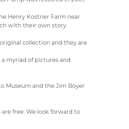
 the Henry Kostner Farm near
ch with their own story.
riginal collection and they are
 a myriad of pictures and
to Museum and the Jim Boyer
 are free. We look forward to