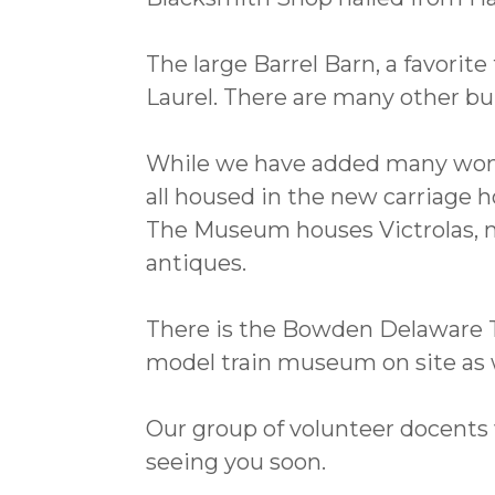
The large Barrel Barn, a favori
Laurel. There are many other bu
While we have added many wonderf
all housed in the new carriage h
The Museum houses Victrolas, mu
antiques.
There is the Bowden Delaware
model train museum on site as w
Our group of volunteer docents 
seeing you soon.