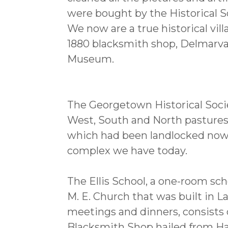
were bought by the Historical S
We now are a true historical vi
1880 blacksmith shop, Delmar
Museum.
The Georgetown Historical Socie
West, South and North pastures a
which had been landlocked now 
complex we have today.
The Ellis School, a one-room sc
M. E. Church that was built in L
meetings and dinners, consists 
Blacksmith Shop hailed from Ha