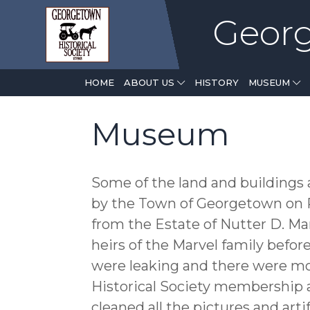
Georg
(CURRENT)
HOME
ABOUT US
HISTORY
MUSEUM
Museum
Some of the land and buildings 
by the Town of Georgetown on R
from the Estate of Nutter D. Mar
heirs of the Marvel family befor
were leaking and there were mo
Historical Society membership 
cleaned all the pictures and art