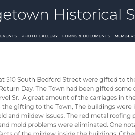
etown Historical S
EVENTS
PHOTO GALLERY
FORMS & DOCUMENTS
MEMBERS
at 510 South Bedford Street were gifted to t
eturn Day. The Town had been gifted some of
vel Sr. A great amount of the carriages in the
e the gifting to the Town, The buildings were 
ld and mildew issues. The red metal roofing 
and mold problems were eliminated. One nota
ifacts of the mildew inside the buildings. Oth