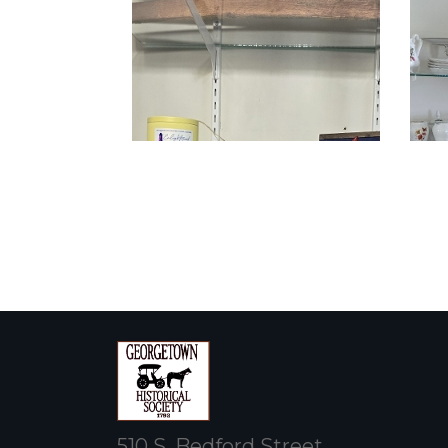
510 S. Bedford Street