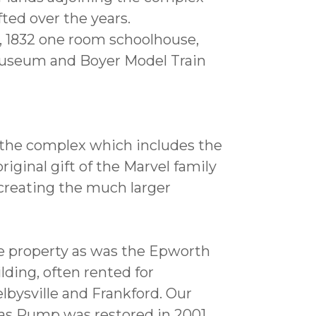
ted over the years.
h, 1832 one room schoolhouse,
useum and Boyer Model Train
 the complex which includes the
iginal gift of the Marvel family
creating the much larger
the property as was the Epworth
lding, often rented for
lbysville and Frankford. Our
as Pump was restored in 2001.