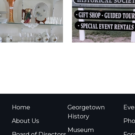
Home
Georgetown
Eve
History
About Us
Pho
Museum
Board of Directors
For