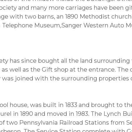
ociety and many more carriages have been gif
llage with two barns, an 1890 Methodist churc
va Telephone Museum,Sanger Western Auto M
ty has since bought all the land surrounding
s well as the Gift shop at the entrance. The or
was joined with the surrounding properties 
hool house, was built in 1833 and brought to 
aurel in 1890 and moved in 1983. The Lynch Bui
of two Pennsylvania Railroad Stations from Se
rbeson. The Service Station complete with G