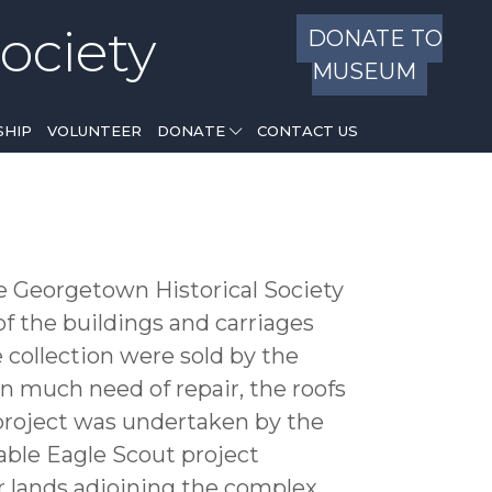
ociety
DONATE TO
MUSEUM
HIP
VOLUNTEER
DONATE
CONTACT US
he Georgetown Historical Society
 the buildings and carriages
 collection were sold by the
in much need of repair, the roofs
project was undertaken by the
ble Eagle Scout project
er lands adjoining the complex